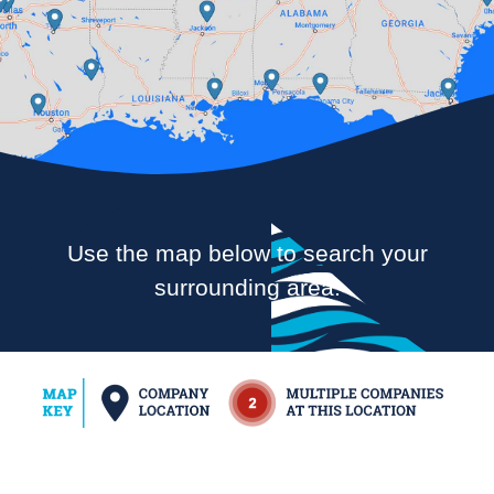
Use the map below to search your
surrounding area.