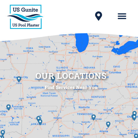
OUR LOCATIONS
Find Services Near You