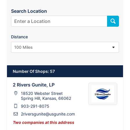
Search Location
Distance
100 Miles
Number Of Shops
:
57
2 Rivers Gunite, LP
18520 Webster Street
Spring Hill, Kansas, 66062
903-291-8075
2riversgunite@usgunite.com
2
Two companies at this address