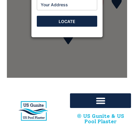
2
2
Bison Ready Mix, LP
8315 S. Regency Drive
LOCATE
Tulsa, Oklahoma, 74131
972-484-4812
Bisonreadymix@gmail.com
Two companies at this address
Directions
Cajun Gunite - Florida
6319 Warren Rd
Milton, Florida, 32583
251-323-6820
segescheduling@usgunite.com
© US Gunite & US
Pool Plaster
Directions