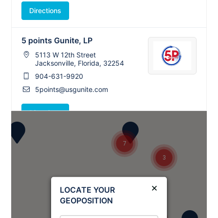
Directions
5 points Gunite, LP
5113 W 12th Street
3
Jacksonville, Florida, 32254
904-631-9920
5points@usgunite.com
Directions
A-1 Concrete, LP
7
Concord, North Carolina, 28025
3
682-217-4447
info@tristategunite.com
×
LOCATE YOUR
GEOPOSITION
Directions