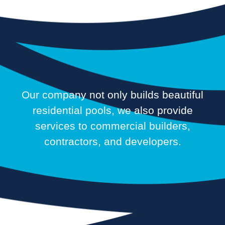
Our company not only builds beautiful
residential pools, we also provide
services to commercial builders,
contractors, and developers.