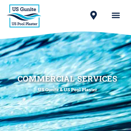
COMMERCIAL SERVICES
US Gunite & US Pool Plaster