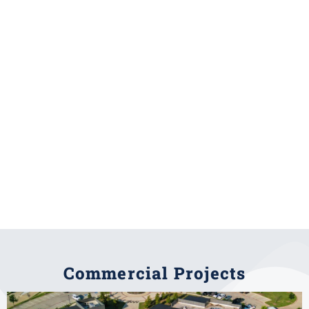
Commercial Projects