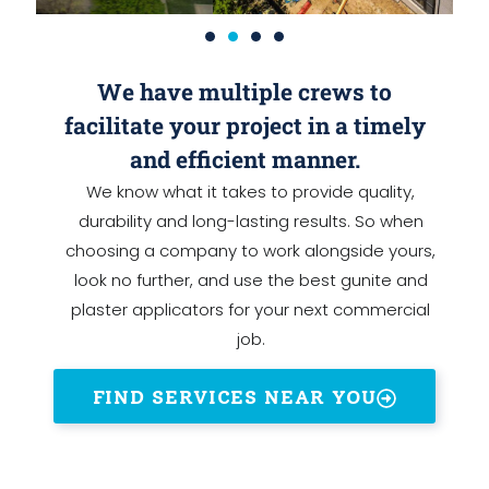
We have multiple crews to
facilitate your project in a timely
and efficient manner.
We know what it takes to provide quality,
durability and long-lasting results. So when
choosing a company to work alongside yours,
look no further, and use the best gunite and
plaster applicators for your next commercial
job.
FIND SERVICES NEAR YOU