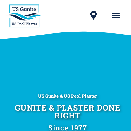
US Gunite & US Pool Plaster
GUNITE & PLASTER DONE
RIGHT
Since 1977