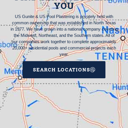
YOU
US Gunite & US Pool Plastering is privately held with
common ownership that was established in North Texas
in 1977. We have grown into a national company covering
the Midwest, Northeast, and the Southern states. All of
our companies work together to complete approximately
20,000+ residential pools and commercial projects each
year.
SEARCH LOCATIONS