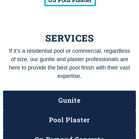
SERVICES
If it’s a residential pool or commercial, regardless
of size, our gunite and plaster professionals are
here to provide the best pool finish with their vast
expertise.
Gunite
Pool Plaster