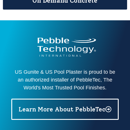
On Demand Concrete
US Gunite & US Pool Plaster is proud to be
an authorized installer of PebbleTec, The
World's Most Trusted Pool Finishes.
Learn More About PebbleTec