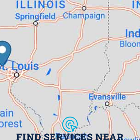
FIND SERVICES NEAR