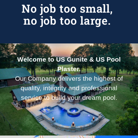
No job too small,
no job too large.
Welcome to US Gunite & US Pool
Plaster.
Our Company delivers the highest of
quality, integrity and professional
service to build your dream pool.