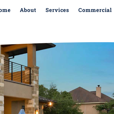
ome
About
Services
Commercial
Y