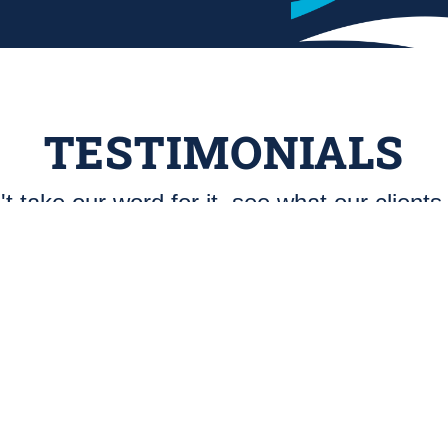
TESTIMONIALS
t take our word for it, see what our clients
Great Outfit
"Blue Haven Pools, Tyler Tx: “East-Tex
Plaster has been a great outfit to work
with. Their foremen and crews
consistently turn out quality work.
Customer satisfaction and trust are