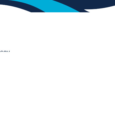
 say.
Awesome Job
Tulsa Oklahoma
“I just wanted to say thank you to LBL
Gunite for your crew’s hard work, effort
and commitment to detail. They did an