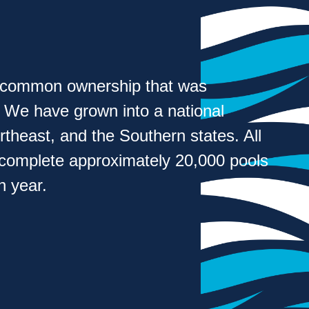
h common ownership that was
. We have grown into a national
heast, and the Southern states. All
 complete approximately 20,000 pools
 year.