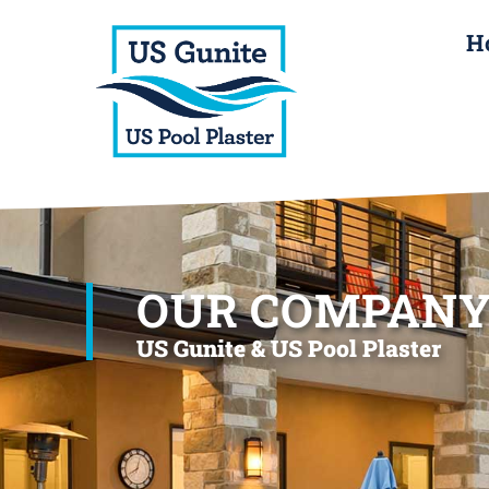
H
OUR COMPAN
US Gunite & US Pool Plaster