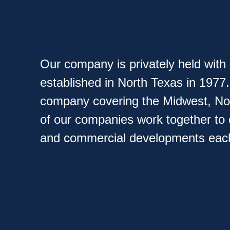
Our company is privately held wit
established in North Texas in 1977
company covering the Midwest, Nort
of our companies work together to
and commercial developments each