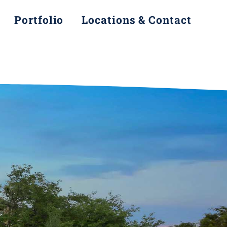
Portfolio
Locations & Contact